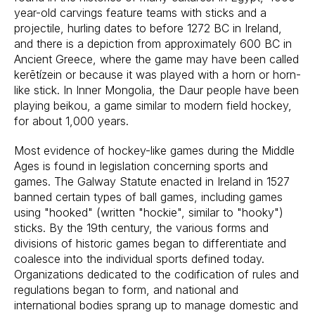
year-old carvings feature teams with sticks and a
projectile, hurling dates to before 1272 BC in Ireland,
and there is a depiction from approximately 600 BC in
Ancient Greece, where the game may have been called
kerētízein or because it was played with a horn or horn-
like stick. In Inner Mongolia, the Daur people have been
playing beikou, a game similar to modern field hockey,
for about 1,000 years.
Most evidence of hockey-like games during the Middle
Ages is found in legislation concerning sports and
games. The Galway Statute enacted in Ireland in 1527
banned certain types of ball games, including games
using "hooked" (written "hockie", similar to "hooky")
sticks. By the 19th century, the various forms and
divisions of historic games began to differentiate and
coalesce into the individual sports defined today.
Organizations dedicated to the codification of rules and
regulations began to form, and national and
international bodies sprang up to manage domestic and