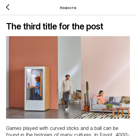
Новости
The third title for the post
Games played with curved sticks and a ball can be
found in the histories of many cultures. In Egypt, 4000-